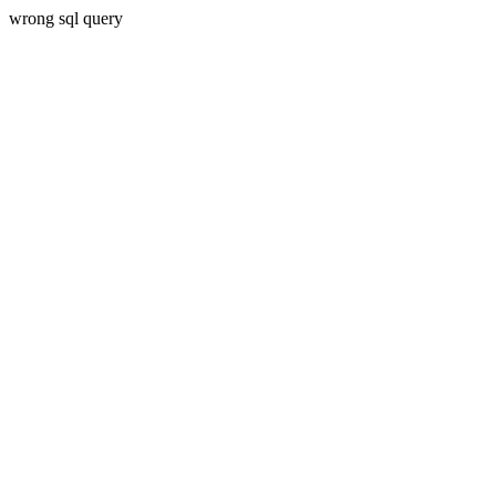
wrong sql query