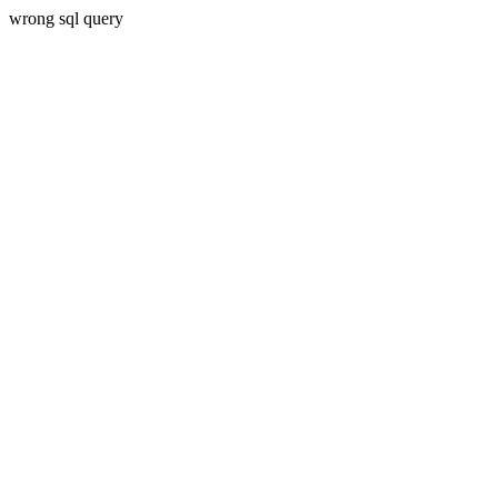
wrong sql query